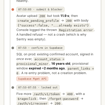
healthy.
07:53:03 · submit & blocker
Avatar upload
but took
11.9 s
; then
200
→
with body
create_pending_profile
200
.
{"success":false, "...already exists"}
Console logged the thrown
.
Registration error
A handled refusal — not a crash (which is why
Sentry was empty).
07:53 · confirm in Supabase
SQL on prod: existing confirmed account, signed in
once
ever,
account_status =
,
16 years old
, provisional
provisional_minor
window
expired ~2 months ago
,
parent_links =
. A re-entry problem, not a creation problem.
0
Supabase Mgmt API
07:53-07:55 · locked out
Five more
→
, with a
/auth/v1/token
400
; then
→
$rageclick
/forgot-password
→
.
/auth/v1/recover
200