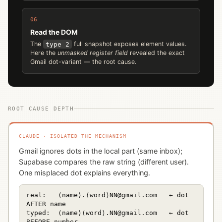
06
Read the DOM
The
type 2
full snapshot exposes element values.
Here the
unmasked register field
revealed the exact
Gmail dot-variant — the root cause.
ROOT CAUSE DEPTH
CLAUDE · ISOLATED THE MECHANISM
Gmail ignores dots in the local part (same inbox);
Supabase compares the raw string (different user).
One misplaced dot explains everything.
real:   ⟨name⟩.⟨word⟩NN@gmail.com   ← dot 
AFTER name

typed:  ⟨name⟩⟨word⟩.NN@gmail.com   ← dot 
BEFORE number