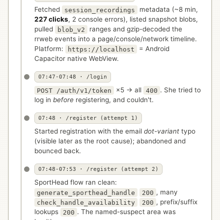
Fetched
metadata (~8 min,
session_recordings
227 clicks
, 2 console errors), listed snapshot blobs,
pulled
ranges and gzip-decoded the
blob_v2
rrweb events into a page/console/network timeline.
Platform:
= Android
https://localhost
Capacitor native WebView.
07:47-07:48 · /login
×5 → all
. She tried to
POST /auth/v1/token
400
log in
before
registering, and couldn't.
07:48 · /register (attempt 1)
Started registration with the email
dot-variant
typo
(visible later as the root cause); abandoned and
bounced back.
07:48-07:53 · /register (attempt 2)
SportHead flow ran clean:
, many
generate_sporthead_handle
200
, prefix/suffix
check_handle_availability
200
lookups
. The named-suspect area was
200