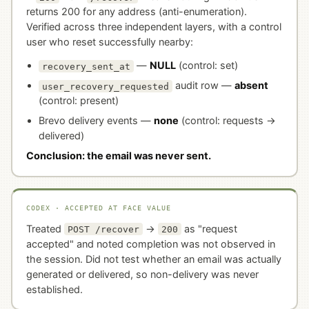
returns 200 for any address (anti-enumeration).
Verified across three independent layers, with a control
user who reset successfully nearby:
—
NULL
(control: set)
recovery_sent_at
audit row —
absent
user_recovery_requested
(control: present)
Brevo delivery events —
none
(control: requests →
delivered)
Conclusion: the email was never sent.
CODEX · ACCEPTED AT FACE VALUE
Treated
→
as "request
POST /recover
200
accepted" and noted completion was not observed in
the session. Did not test whether an email was actually
generated or delivered, so non-delivery was never
established.