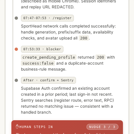
(described as mobile Chrome). Session identifiers
and replay URL REDACTED.
07:47-07:53 · /register
SportHead network calls completed successfully:
handle generation, prefix/suffix data, availability
checks, and avatar upload all
.
200
07:53:33 · blocker
returned
with
create_pending_profile
200
and a duplicate-account
success:false
business-rule message.
After · confirm + Sentry
Supabase Auth confirmed an existing account
created in a prior period; last sign-in not recent.
Sentry searches (register route, error text, RPC)
returned no matching issue — consistent with a
handled branch.
✋
HUMAN STEPS IN
NUDGE 3 / 3