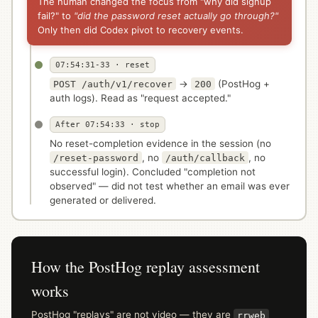
The human changed the focus from "why did signup
fail?" to
"did the password reset actually go through?"
Only then did Codex pivot to recovery events.
07:54:31-33 · reset
→
(PostHog +
POST /auth/v1/recover
200
auth logs). Read as "request accepted."
After 07:54:33 · stop
No reset-completion evidence in the session (no
, no
, no
/reset-password
/auth/callback
successful login). Concluded "completion not
observed" — did not test whether an email was ever
generated or delivered.
How the PostHog replay assessment
works
PostHog "replays" are not video — they are
rrweb