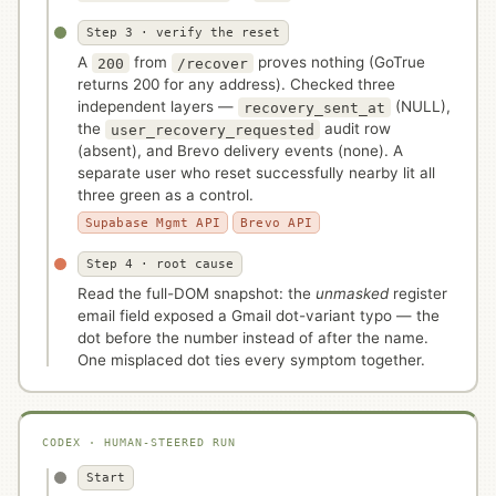
Step 3 · verify the reset
A
from
proves nothing (GoTrue
200
/recover
returns 200 for any address). Checked three
independent layers —
(NULL),
recovery_sent_at
the
audit row
user_recovery_requested
(absent), and Brevo delivery events (none). A
separate user who reset successfully nearby lit all
three green as a control.
Supabase Mgmt API
Brevo API
Step 4 · root cause
Read the full-DOM snapshot: the
unmasked
register
email field exposed a Gmail dot-variant typo — the
dot before the number instead of after the name.
One misplaced dot ties every symptom together.
CODEX · HUMAN-STEERED RUN
Start