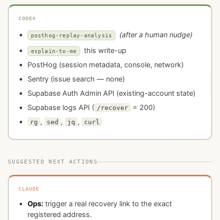
CODEX
(after a human nudge)
posthog-replay-analysis
this write-up
explain-to-me
PostHog (session metadata, console, network)
Sentry (issue search — none)
Supabase Auth Admin API (existing-account state)
Supabase logs API (
= 200)
/recover
,
,
,
rg
sed
jq
curl
SUGGESTED NEXT ACTIONS
CLAUDE
Ops:
trigger a real recovery link to the exact
registered address.