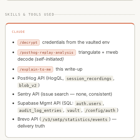
SKILLS & TOOLS USED
CLAUDE
credentials from the vaulted env
/decrypt
triangulate + rrweb
/posthog-replay-analysis
decode
(self-initiated)
this write-up
/explain-to-me
PostHog API (HogQL,
,
session_recordings
)
blob_v2
Sentry API (issue search — none, consistent)
Supabase Mgmt API (SQL:
,
auth.users
,
,
)
audit_log_entries
vault
/config/auth
Brevo API (
) —
/v3/smtp/statistics/events
delivery truth