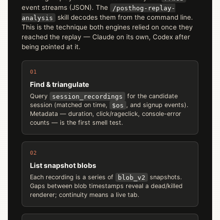
event streams (JSON). The
/posthog-replay-
skill decodes them from the command line.
analysis
This is the technique both engines relied on once they
reached the replay — Claude on its own, Codex after
being pointed at it.
01
Find & triangulate
Query
session_recordings
for the candidate
session (matched on time,
$os
, and signup events).
Metadata — duration, click/rageclick, console-error
counts — is the first smell test.
02
List snapshot blobs
Each recording is a series of
blob_v2
snapshots.
Gaps between blob timestamps reveal a dead/killed
renderer; continuity means a live tab.