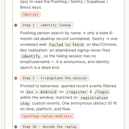
ops) to read the PostHog / Sentry / Supabase /
Brevo keys.
/decrypt
Step 1 · identity lookup
PostHog person search by name → only a stale 6-
month-old
desktop
record (unrelated). Sentry → one
unrelated web
on Mac/Chrome.
Failed to fetch
Key realisation: an abandoned signup never fires
, so the failing session has no
identify
email/username — it is anonymous, and identity
search is a dead end.
Step 2 · triangulate the session
Pivoted to behaviour: queried recent events filtered
to
on
&
$os = Android
/register
/login
within the window, matched on
registration
custom events. One anonymous distinct ID fit
step
on time, platform, and flow.
/posthog-replay-analysis
Step 2b · decode the replay