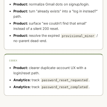
Product:
normalize Gmail dots on signup/login.
Product:
turn "already exists" into a "log in instead?"
path.
Product:
surface "we couldn't find that email"
instead of a silent 200 reset.
Product:
resolve the expired
/
provisional_minor
no-parent dead-end.
CODEX
Product:
clearer duplicate-account UX with a
login/reset path.
Analytics:
track
.
password_reset_requested
Analytics:
track
.
password_reset_completed