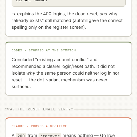
→ explains the 400 logins, the dead reset,
and
why
"already exists" still matched (autofill gave the correct
spelling only on the register screen).
CODEX · STOPPED AT THE SYMPTOM
Concluded "existing account conflict" and
recommended a clearer login/reset path. It did not
isolate
why
the same person could neither log in nor
reset — the dot-variant mechanism was never
surfaced.
"WAS THE RESET EMAIL SENT?"
CLAUDE · PROVED A NEGATIVE
A
from
means nothing — GoTrue
200
/recover