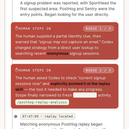
A signup problem was reported, with SportHead the
first suspected area. PostHog and Sentry were the
entry points. Began looking for the user directly.
✋
HUMAN STEPS IN
NUDGE 1 / 3
The human supplied a partial identity clue, then
warned that
"signup may not capture an email."
Codex
changed strategy from a direct user lookup to
searching recent
anonymous
signup sessions.
✋
HUMAN STEPS IN
NUDGE 2 / 3
The human asked Codex to check
"current signup
sessions now"
and
explicitly pointed it at the replay
skill
— the tool it needed to make any progress.
Scope finally narrowed to fresh
activity.
/register
/posthog-replay-analysis
07:47:09 · replay located
Matching anonymous PostHog replay began