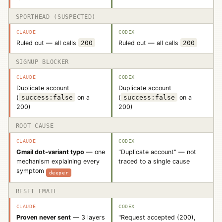
SPORTHEAD (SUSPECTED)
Ruled out — all calls
200
Ruled out — all calls
200
SIGNUP BLOCKER
Duplicate account
Duplicate account
(
success:false
on a
(
success:false
on a
200)
200)
ROOT CAUSE
Gmail dot-variant typo
— one
"Duplicate account" — not
mechanism explaining every
traced to a single cause
symptom
deeper
RESET EMAIL
Proven never sent
— 3 layers
"Request accepted (200),