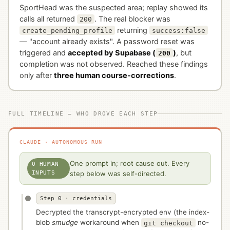
SportHead was the suspected area; replay showed its
calls all returned
. The real blocker was
200
returning
create_pending_profile
success:false
— "account already exists". A password reset was
triggered and
accepted by Supabase (
)
, but
200
completion was not observed. Reached these findings
only after
three human course-corrections
.
FULL TIMELINE — WHO DROVE EACH STEP
CLAUDE · AUTONOMOUS RUN
One prompt in; root cause out. Every
0 HUMAN
INPUTS
step below was self-directed.
Step 0 · credentials
Decrypted the transcrypt-encrypted env (the index-
blob
smudge
workaround when
no-
git checkout