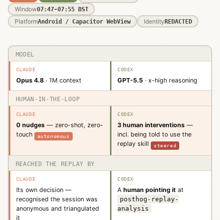
Window
07:47-07:55 BST
Platform
Identity
Android / Capacitor WebView
REDACTED
MODEL
Dimension
Claude
Codex
Opus 4.8
· 1M context
GPT-5.5
· x-high reasoning
HUMAN-IN-THE-LOOP
0 nudges
— zero-shot, zero-
3 human interventions
—
incl. being told to use the
touch
autonomous
replay skill
steered
REACHED THE REPLAY BY
Its own decision —
A
human pointing it
at
recognised the session was
posthog-replay-
anonymous and triangulated
analysis
it