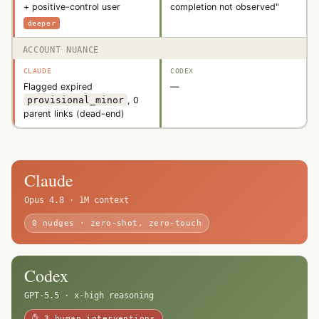
+ positive-control user
completion not observed"
deeper
ACCOUNT NUANCE
Flagged expired
—
provisional_minor
, 0
parent links (dead-end)
Claude
Opus 4.8 · 1M context
0 nudges · zero-shot, zero-touch
Codex
GPT-5.5 · x-high reasoning
✋ 3 human interventions