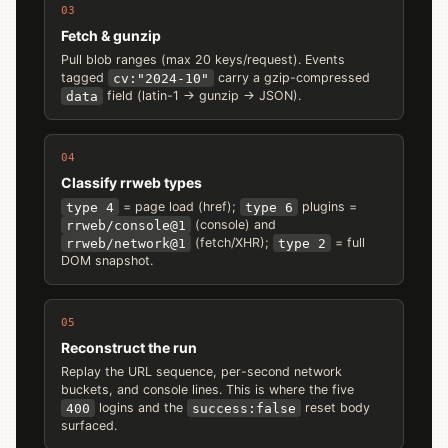
03
Fetch & gunzip
Pull blob ranges (max 20 keys/request). Events
tagged
cv:"2024-10"
carry a gzip-compressed
data
field (latin-1 → gunzip → JSON).
04
Classify rrweb types
type 4
= page load (href);
type 6
plugins =
rrweb/console@1
(console) and
rrweb/network@1
(fetch/XHR);
type 2
= full
DOM snapshot.
05
Reconstruct the run
Replay the URL sequence, per-second network
buckets, and console lines. This is where the five
400
logins and the
success:false
reset body
surfaced.