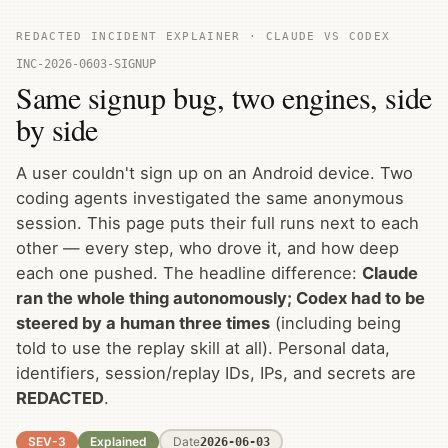
REDACTED INCIDENT EXPLAINER · CLAUDE VS CODEX
INC-2026-0603-SIGNUP
Same signup bug, two engines, side
by side
A user couldn't sign up on an Android device. Two
coding agents investigated the same anonymous
session. This page puts their full runs next to each
other — every step, who drove it, and how deep
each one pushed. The headline difference:
Claude
ran the whole thing autonomously; Codex had to be
steered by a human three times
(including being
told to use the replay skill at all). Personal data,
identifiers, session/replay IDs, IPs, and secrets are
REDACTED
.
SEV-3
Explained
Date
2026-06-03