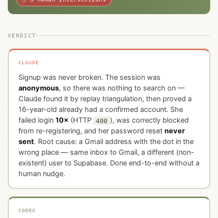
VERDICT
CLAUDE
Signup was never broken. The session was
anonymous
, so there was nothing to search on —
Claude found it by replay triangulation, then proved a
16-year-old already had a confirmed account. She
failed login
10×
(HTTP
), was correctly blocked
400
from re-registering, and her password reset
never
sent
. Root cause: a Gmail address with the dot in the
wrong place — same inbox to Gmail, a different (non-
existent) user to Supabase. Done end-to-end without a
human nudge.
CODEX