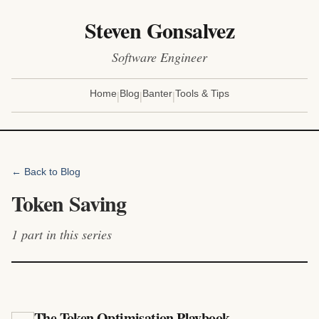
Steven Gonsalvez
Software Engineer
|
|
|
Home
Blog
Banter
Tools & Tips
← Back to Blog
Token Saving
1
part
in this series
The Token Optimisation Playbook