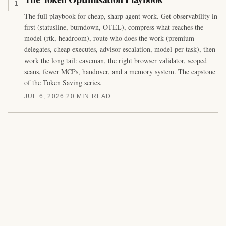
1
The full playbook for cheap, sharp agent work. Get observability in
first (statusline, burndown, OTEL), compress what reaches the
model (rtk, headroom), route who does the work (premium
delegates, cheap executes, advisor escalation, model-per-task), then
work the long tail: caveman, the right browser validator, scoped
scans, fewer MCPs, handover, and a memory system. The capstone
of the Token Saving series.
JUL 6, 2026
|
20 MIN READ