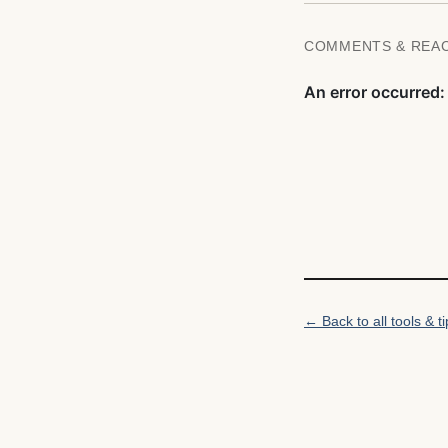
COMMENTS & REA
← Back to all tools & ti