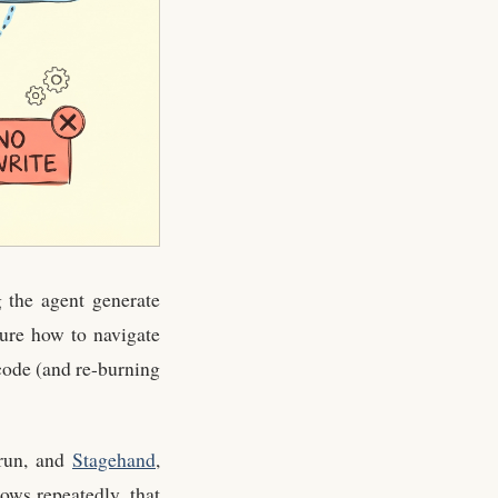
 the agent generate
gure how to navigate
 code (and re-burning
 run, and
Stagehand
,
ows repeatedly, that