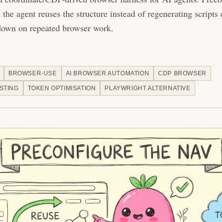
the agent reuses the structure instead of regenerating scripts
down on repeated browser work.
BROWSER-USE
AI BROWSER AUTOMATION
CDP BROWSER
STING
TOKEN OPTIMISATION
PLAYWRIGHT ALTERNATIVE