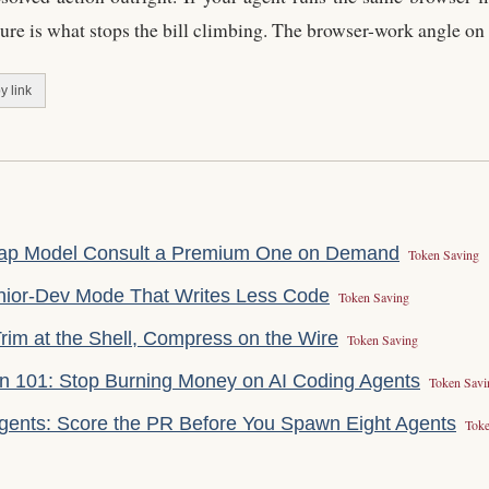
ture is what stops the bill climbing. The browser-work angle on
y link
eap Model Consult a Premium One on Demand
Token Saving
enior-Dev Mode That Writes Less Code
Token Saving
rim at the Shell, Compress on the Wire
Token Saving
on 101: Stop Burning Money on AI Coding Agents
Token Savi
gents: Score the PR Before You Spawn Eight Agents
Toke