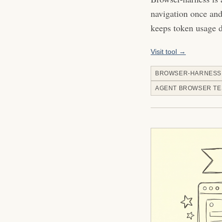
navigation once and 
keeps token usage 
Visit tool →
BROWSER-HARNESS
AGENT BROWSER TE