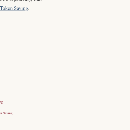
Token Saving
.
ng
n Saving