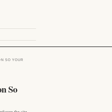
ON SO YOUR
on So
figure the site