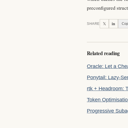
preconfigured struc
in
𝕏
SHARE
Cop
Related reading
Oracle: Let a Ch
Ponytail: Lazy-S
rtk + Headroom: T
Token Optimisati
Progressive Suba