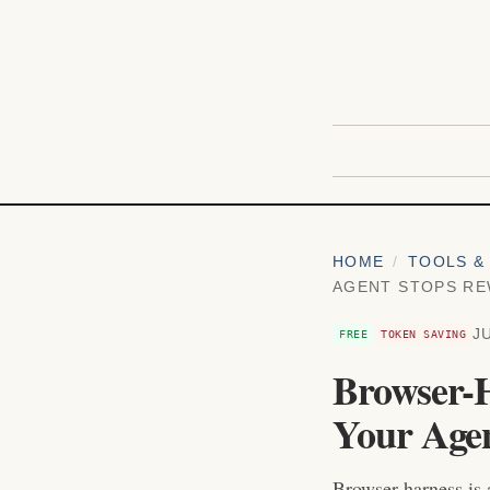
HOME
/
TOOLS & 
AGENT STOPS RE
J
FREE
TOKEN SAVING
Browser-H
Your Agen
Browser-harness is 