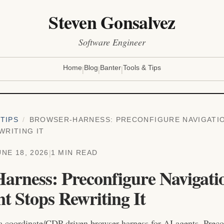
Steven Gonsalvez
Software Engineer
|
|
|
Home
Blog
Banter
Tools & Tips
TIPS
/
BROWSER-HARNESS: PRECONFIGURE NAVIGATI
WRITING IT
|
UNE 18, 2026
1 MIN READ
arness: Preconfigure Navigati
t Stops Rewriting It
a coordinate/CDP-driven browser harness for AI agents. Precon