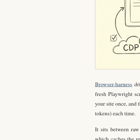
Browser-harness
dri
fresh Playwright sc
your site once, and 
tokens) each time.
It sits between ra
which caches the re