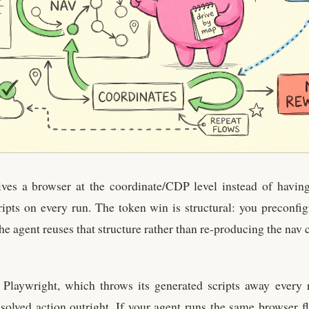
ves a browser at the coordinate/CDP level instead of having
ripts on every run. The token win is structural: you preconfi
the agent reuses that structure rather than re-producing the nav
w Playwright, which throws its generated scripts away every
solved action outright. If your agent runs the same browser fl