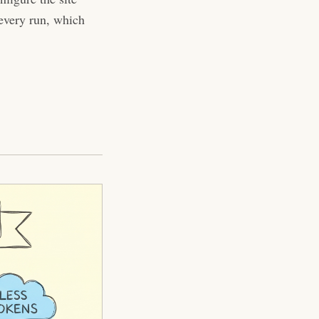
 every run, which