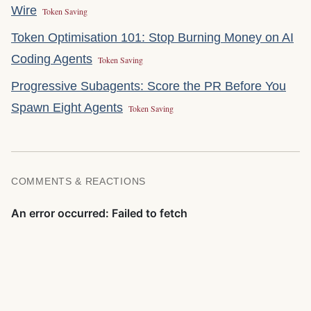
Wire
Token Saving
Token Optimisation 101: Stop Burning Money on AI
Coding Agents
Token Saving
Progressive Subagents: Score the PR Before You
Spawn Eight Agents
Token Saving
COMMENTS & REACTIONS