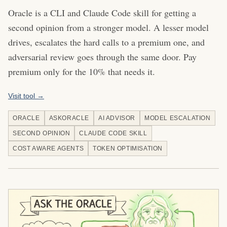
Oracle is a CLI and Claude Code skill for getting a
second opinion from a stronger model. A lesser model
drives, escalates the hard calls to a premium one, and
adversarial review goes through the same door. Pay
premium only for the 10% that needs it.
Visit tool →
ORACLE
ASKORACLE
AI ADVISOR
MODEL ESCALATION
SECOND OPINION
CLAUDE CODE SKILL
COST AWARE AGENTS
TOKEN OPTIMISATION