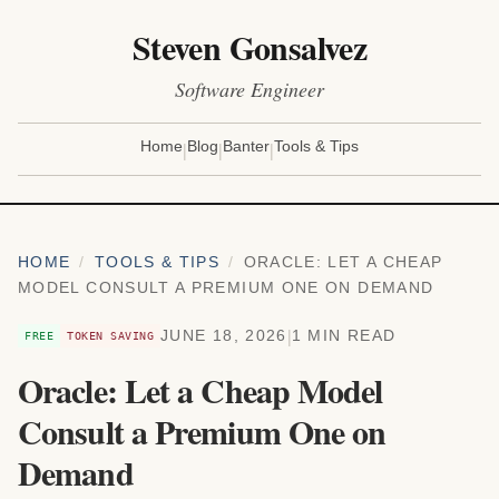
Steven Gonsalvez
Software Engineer
|
|
|
Home
Blog
Banter
Tools & Tips
HOME
/
TOOLS & TIPS
/
ORACLE: LET A CHEAP
MODEL CONSULT A PREMIUM ONE ON DEMAND
|
JUNE 18, 2026
1 MIN READ
FREE
TOKEN SAVING
Oracle: Let a Cheap Model
Consult a Premium One on
Demand