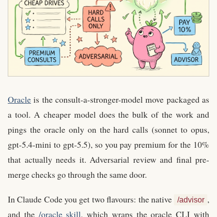
Oracle
is the consult-a-stronger-model move packaged as
a tool. A cheaper model does the bulk of the work and
pings the oracle only on the hard calls (sonnet to opus,
gpt-5.4-mini to gpt-5.5), so you pay premium for the 10%
that actually needs it. Adversarial review and final pre-
merge checks go through the same door.
In Claude Code you get two flavours: the native
,
/advisor
and the
/oracle skill
, which wraps the oracle CLI with