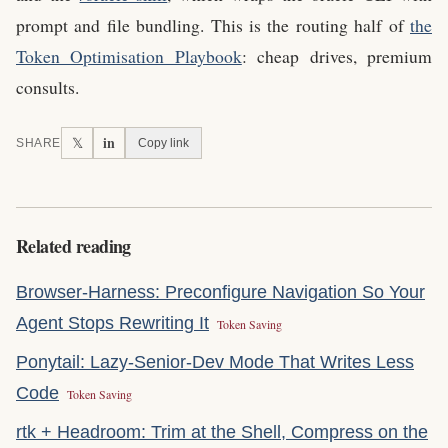
prompt and file bundling. This is the routing half of
the
Token Optimisation Playbook
: cheap drives, premium
consults.
in
𝕏
SHARE
Copy link
Related reading
Browser-Harness: Preconfigure Navigation So Your
Agent Stops Rewriting It
Token Saving
Ponytail: Lazy-Senior-Dev Mode That Writes Less
Code
Token Saving
rtk + Headroom: Trim at the Shell, Compress on the