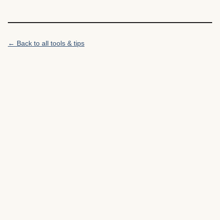
← Back to all tools & tips