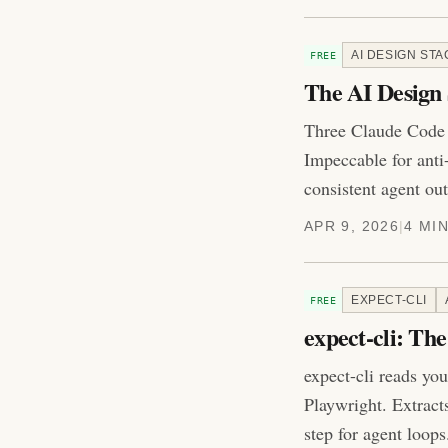
AI DESIGN STA
FREE
The AI Design 
Three Claude Code s
Impeccable for anti
consistent agent out
APR 9, 2026
|
4 MI
EXPECT-CLI
FREE
expect-cli: Th
expect-cli reads you
Playwright. Extract
step for agent loops