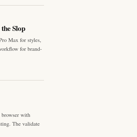
 the Slop
Pro Max for styles,
workflow for brand-
al browser with
ting. The validate