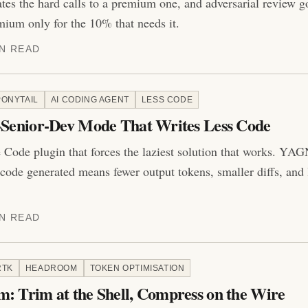
ates the hard calls to a premium one, and adversarial review g
ium only for the 10% that needs it.
IN READ
PONYTAIL
AI CODING AGENT
LESS CODE
y-Senior-Dev Mode That Writes Less Code
 Code plugin that forces the laziest solution that works. YAGNI
s code generated means fewer output tokens, smaller diffs, and 
IN READ
RTK
HEADROOM
TOKEN OPTIMISATION
: Trim at the Shell, Compress on the Wire