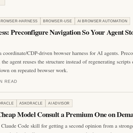
BROWSER-HARNESS
BROWSER-USE
AI BROWSER AUTOMATION
s: Preconfigure Navigation So Your Agent St
a coordinate/CDP-driven browser harness for AI agents. Precon
the agent reuses the structure instead of regenerating scripts
down on repeated browser work.
IN READ
ORACLE
ASKORACLE
AI ADVISOR
 Cheap Model Consult a Premium One on Dem
 Claude Code skill for getting a second opinion from a strong