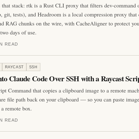
that stack: rtk is a Rust CLI proxy that filters dev-command o
p, git, tests), and Headroom is a local compression proxy that
 and RAG chunks on the wire, with CacheAligner to protect yo
two days of use.
IN READ
RAYCAST
SSH
nto Claude Code Over SSH with a Raycast Scri
ipt Command that copies a clipboard image to a remote machi
re file path back on your clipboard — so you can paste imag
 a remote box.
IN READ