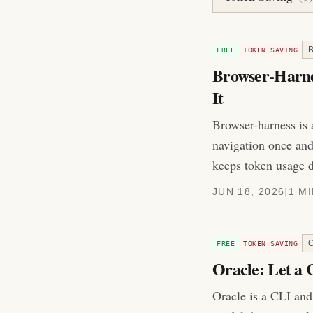
FREE
TOKEN SAVING
Browser-Harnes
It
Browser-harness is 
navigation once and 
keeps token usage 
JUN 18, 2026
|
1 M
FREE
TOKEN SAVING
Oracle: Let a
Oracle is a CLI and