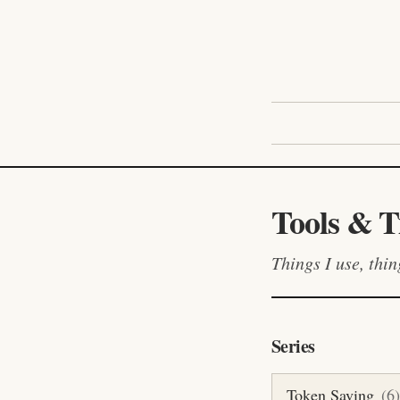
Tools & T
Things I use, thi
Series
Token Saving
(
6
)