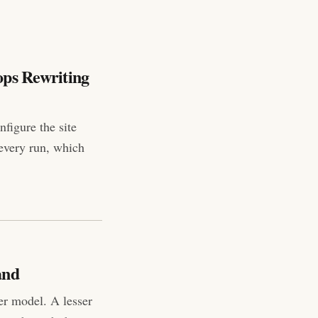
ops Rewriting
figure the site
 every run, which
and
er model. A lesser