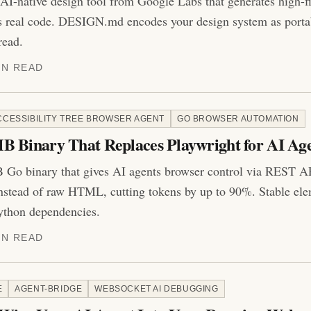
 AI-native design tool from Google Labs that generates high-f
s real code. DESIGN.md encodes your design system as port
read.
IN READ
CCESSIBILITY TREE BROWSER AGENT
GO BROWSER AUTOMATION
B Binary That Replaces Playwright for AI Ag
 Go binary that gives AI agents browser control via REST AP
instead of raw HTML, cutting tokens by up to 90%. Stable elem
thon dependencies.
IN READ
E
AGENT-BRIDGE
WEBSOCKET AI DEBUGGING