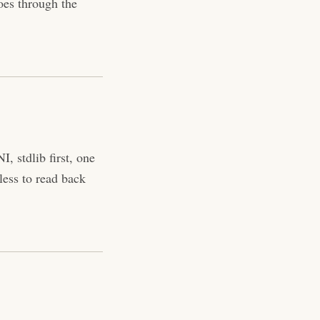
oes through the
, stdlib first, one
less to read back