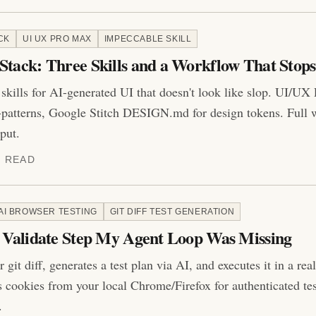
CK
UI UX PRO MAX
IMPECCABLE SKILL
Stack: Three Skills and a Workflow That Stops
kills for AI-generated UI that doesn't look like slop. UI/UX 
-patterns, Google Stitch DESIGN.md for design tokens. Full 
put.
N READ
AI BROWSER TESTING
GIT DIFF TEST GENERATION
e Validate Step My Agent Loop Was Missing
r git diff, generates a test plan via AI, and executes it in a re
s cookies from your local Chrome/Firefox for authenticated tes
.