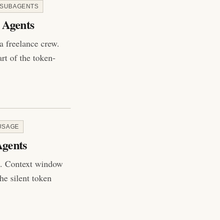
 SUBAGENTS
 Agents
 a freelance crew.
rt of the token-
USAGE
Agents
ot. Context window
he silent token