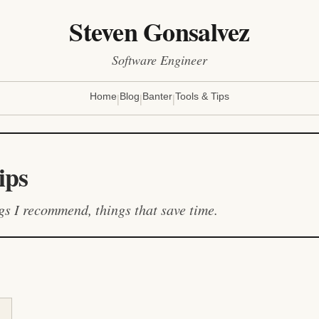
Steven Gonsalvez
Software Engineer
|
|
|
Home
Blog
Banter
Tools & Tips
ips
ngs I recommend, things that save time.