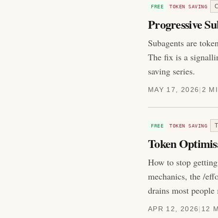
FREE
TOKEN SAVING
Progressive Su
Subagents are token 
The fix is a signall
saving series.
MAY 17, 2026
|
2 M
FREE
TOKEN SAVING
Token Optimis
How to stop getting
mechanics, the /eff
drains most people 
APR 12, 2026
|
12 