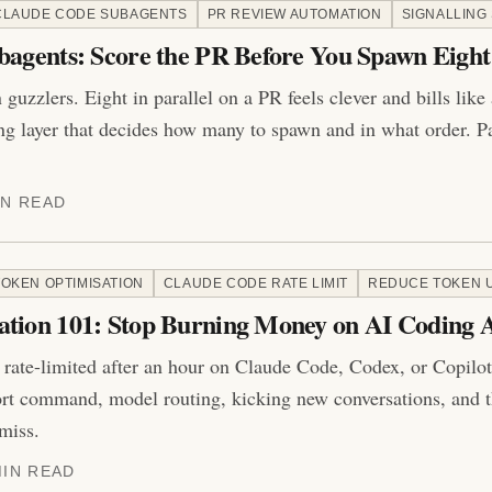
CLAUDE CODE SUBAGENTS
PR REVIEW AUTOMATION
SIGNALLING
bagents: Score the PR Before You Spawn Eight
guzzlers. Eight in parallel on a PR feels clever and bills like
ing layer that decides how many to spawn and in what order. Pa
IN READ
TOKEN OPTIMISATION
CLAUDE CODE RATE LIMIT
REDUCE TOKEN 
ation 101: Stop Burning Money on AI Coding 
 rate-limited after an hour on Claude Code, Codex, or Copil
ort command, model routing, kicking new conversations, and t
miss.
MIN READ