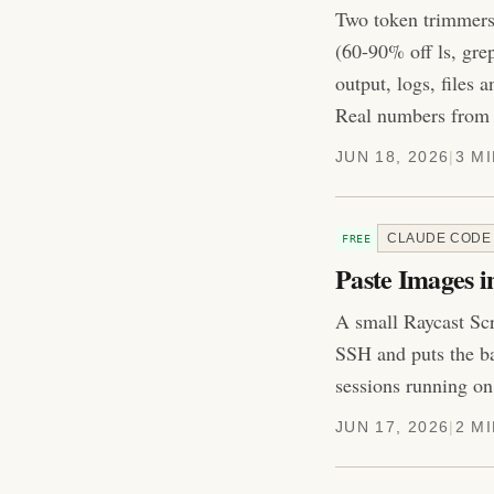
Two token trimmers 
(60-90% off ls, gre
output, logs, files
Real numbers from 
JUN 18, 2026
|
3 M
CLAUDE CODE
FREE
Paste Images i
A small Raycast Scr
SSH and puts the ba
sessions running on
JUN 17, 2026
|
2 M