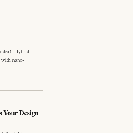
nder). Hybrid
 with nano-
s Your Design