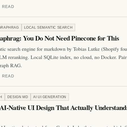
N READ
GRAPHRAG
LOCAL SEMANTIC SEARCH
aphrag: You Do Not Need Pinecone for This
tic search engine for markdown by Tobias Lutke (Shopify fou
M reranking. Local SQLite index, no cloud, no Docker. Pair
 graph RAG.
N READ
H
DESIGN MD
AI UI GENERATION
 AI-Native UI Design That Actually Understand