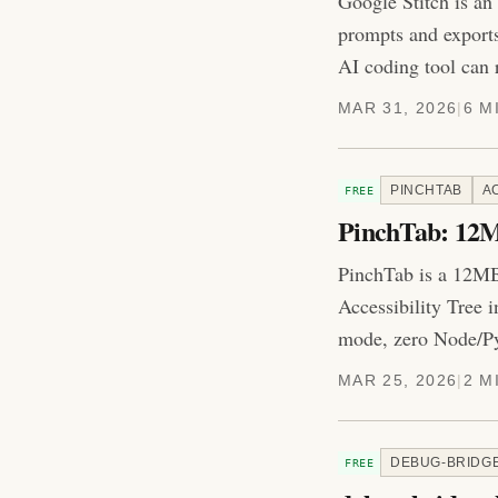
Google Stitch is an
prompts and export
AI coding tool can 
MAR 31, 2026
|
6 M
PINCHTAB
A
FREE
PinchTab: 12M
PinchTab is a 12MB
Accessibility Tree 
mode, zero Node/Py
MAR 25, 2026
|
2 M
DEBUG-BRIDG
FREE