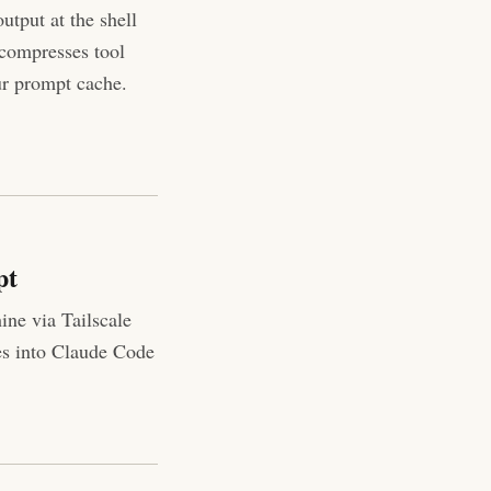
utput at the shell
 compresses tool
ur prompt cache.
pt
ne via Tailscale
es into Claude Code