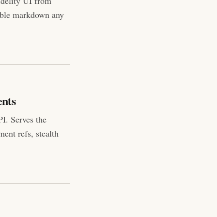
idelity UI from
able markdown any
ents
I. Serves the
ent refs, stealth