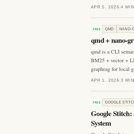
APR 5, 2026
|
4 MI
QMD
NANO-
FREE
qmd + nano-gr
qmd is a CLI seman
BM25 + vector + LL
graphrag for local
APR 1, 2026
|
3 MI
GOOGLE STITC
FREE
Google Stitch:
System