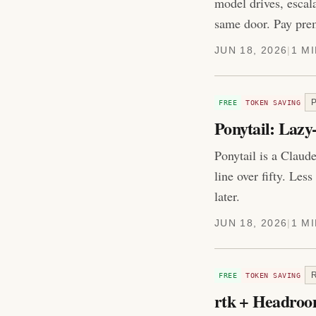
model drives, escal
same door. Pay prem
JUN 18, 2026
|
1 M
FREE
TOKEN SAVING
Ponytail: Laz
Ponytail is a Claude
line over fifty. Les
later.
JUN 18, 2026
|
1 M
FREE
TOKEN SAVING
rtk + Headroom