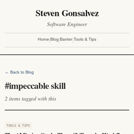
Steven Gonsalvez
Software Engineer
|
|
|
Home
Blog
Banter
Tools & Tips
← Back to Blog
#
impeccable skill
2
items
tagged with this
TOOLS & TIPS