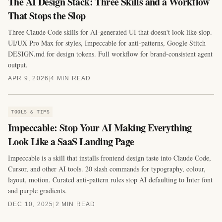
The AI Design Stack: Three Skills and a Workflow
That Stops the Slop
Three Claude Code skills for AI-generated UI that doesn't look like slop.
UI/UX Pro Max for styles, Impeccable for anti-patterns, Google Stitch
DESIGN.md for design tokens. Full workflow for brand-consistent agent
output.
APR 9, 2026
|
4 MIN READ
TOOLS & TIPS
Impeccable: Stop Your AI Making Everything
Look Like a SaaS Landing Page
Impeccable is a skill that installs frontend design taste into Claude Code,
Cursor, and other AI tools. 20 slash commands for typography, colour,
layout, motion. Curated anti-pattern rules stop AI defaulting to Inter font
and purple gradients.
DEC 10, 2025
|
2 MIN READ