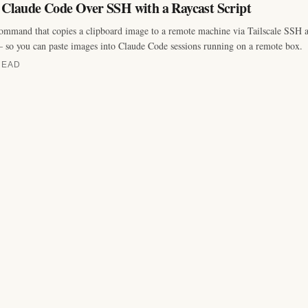
o Claude Code Over SSH with a Raycast Script
ommand that copies a clipboard image to a remote machine via Tailscale SSH an
 so you can paste images into Claude Code sessions running on a remote box.
READ