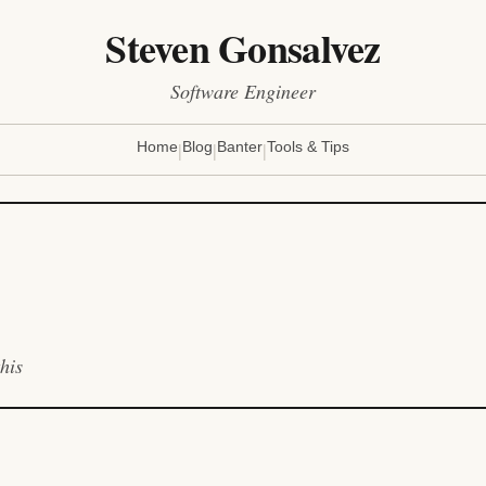
Steven Gonsalvez
Software Engineer
|
|
|
Home
Blog
Banter
Tools & Tips
his