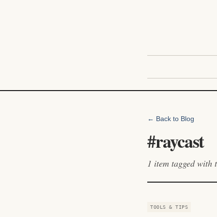
← Back to Blog
#
raycast
1
item
tagged with t
TOOLS & TIPS