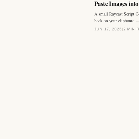
Paste Images int
A small Raycast Script C
back on your clipboard —
JUN 17, 2026
|
2 MIN 