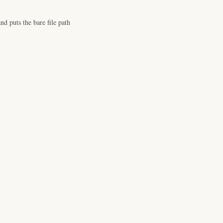
d puts the bare file path