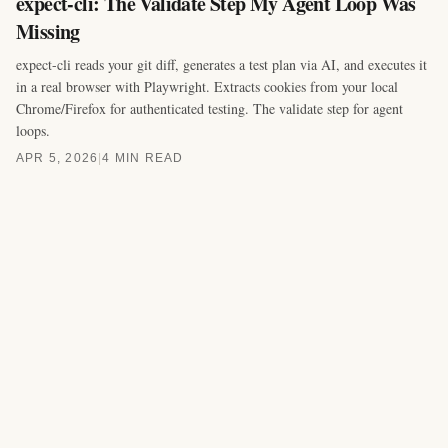
expect-cli: The Validate Step My Agent Loop Was
Missing
expect-cli reads your git diff, generates a test plan via AI, and executes it
in a real browser with Playwright. Extracts cookies from your local
Chrome/Firefox for authenticated testing. The validate step for agent
loops.
APR 5, 2026
|
4 MIN READ