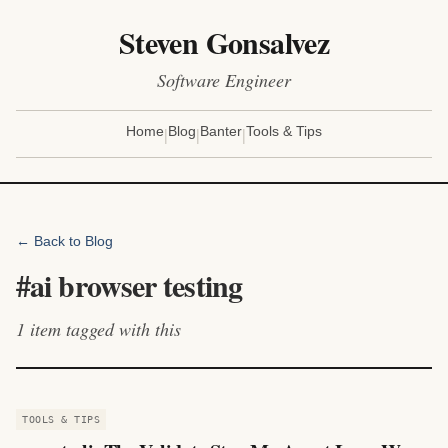
Steven Gonsalvez
Software Engineer
|
|
|
Home
Blog
Banter
Tools & Tips
← Back to Blog
#
ai browser testing
1
item
tagged with this
TOOLS & TIPS