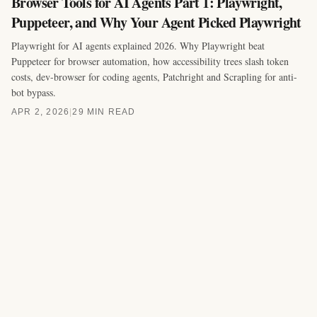
Browser Tools for AI Agents Part 1: Playwright,
Puppeteer, and Why Your Agent Picked Playwright
Playwright for AI agents explained 2026. Why Playwright beat
Puppeteer for browser automation, how accessibility trees slash token
costs, dev-browser for coding agents, Patchright and Scrapling for anti-
bot bypass.
APR 2, 2026
|
29 MIN READ