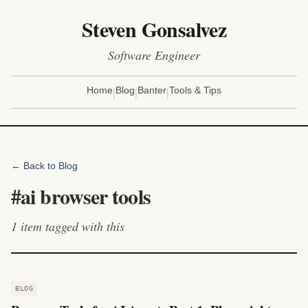
Steven Gonsalvez
Software Engineer
|
|
|
Home
Blog
Banter
Tools & Tips
← Back to Blog
#
ai browser tools
1
item
tagged with this
BLOG