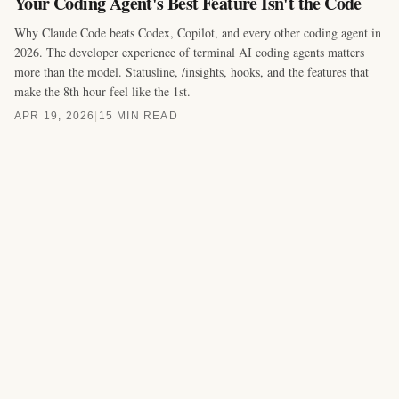
Your Coding Agent's Best Feature Isn't the Code
Why Claude Code beats Codex, Copilot, and every other coding agent in
2026. The developer experience of terminal AI coding agents matters
more than the model. Statusline, /insights, hooks, and the features that
make the 8th hour feel like the 1st.
APR 19, 2026
|
15 MIN READ