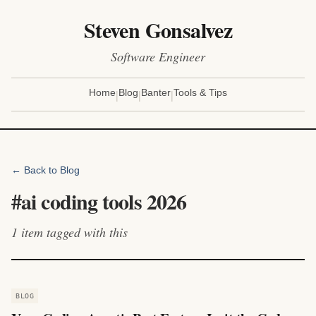
Steven Gonsalvez
Software Engineer
|
|
|
Home
Blog
Banter
Tools & Tips
← Back to Blog
#
ai coding tools 2026
1
item
tagged with this
BLOG