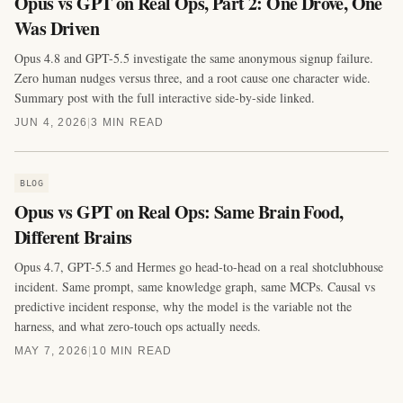
Opus vs GPT on Real Ops, Part 2: One Drove, One
Was Driven
Opus 4.8 and GPT-5.5 investigate the same anonymous signup failure.
Zero human nudges versus three, and a root cause one character wide.
Summary post with the full interactive side-by-side linked.
JUN 4, 2026
|
3 MIN READ
BLOG
Opus vs GPT on Real Ops: Same Brain Food,
Different Brains
Opus 4.7, GPT-5.5 and Hermes go head-to-head on a real shotclubhouse
incident. Same prompt, same knowledge graph, same MCPs. Causal vs
predictive incident response, why the model is the variable not the
harness, and what zero-touch ops actually needs.
MAY 7, 2026
|
10 MIN READ