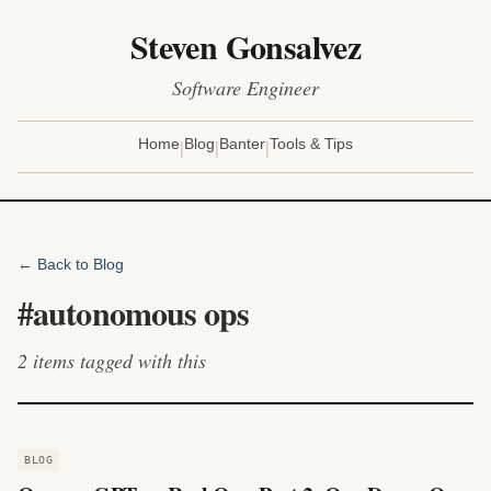
Steven Gonsalvez
Software Engineer
|
|
|
Home
Blog
Banter
Tools & Tips
← Back to Blog
#
autonomous ops
2
items
tagged with this
BLOG