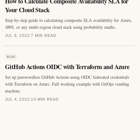
How to Calculate Composite Availability SLA for
Your Cloud Stack
Step-by-step guide to calculating composite SLA availability for Azure,
AWS, or any multi-region cloud stack using probability maths.
JUL 6, 2022
|
7 MIN READ
BLOG
GitHub Actions OIDC with Terraform and Azure
Set up passwordless GitHub Actions using OIDC federated credentials
with Terraform on Azure. Full working example with GitOps vending
machine.
JUL 4, 2022
|
10 MIN READ