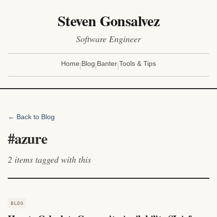
Steven Gonsalvez
Software Engineer
|
|
|
Home
Blog
Banter
Tools & Tips
← Back to Blog
#
azure
2
items
tagged with this
BLOG