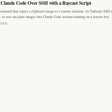
o Claude Code Over SSH with a Raycast Script
ommand that copies a clipboard image to a remote machine via Tailscale SSH an
 so you can paste images into Claude Code sessions running on a remote box.
READ