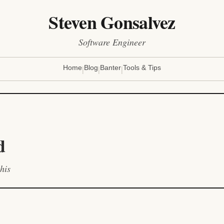
Steven Gonsalvez
Software Engineer
|
|
|
Home
Blog
Banter
Tools & Tips
d
his