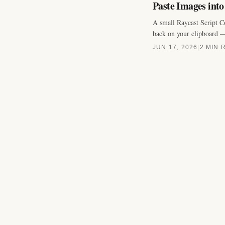
Paste Images int
A small Raycast Script C
back on your clipboard —
JUN 17, 2026
|
2 MIN 