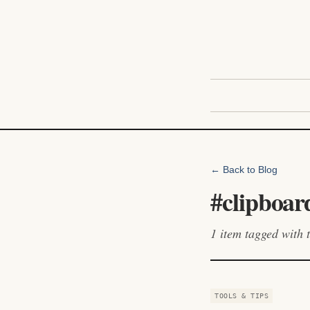
← Back to Blog
#
clipboar
1
item
tagged with t
TOOLS & TIPS