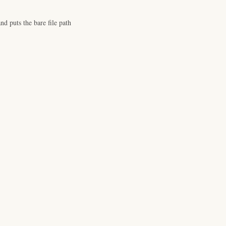
d puts the bare file path