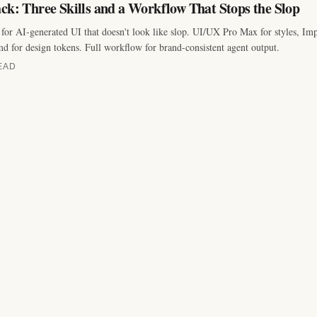
ck: Three Skills and a Workflow That Stops the Slop
for AI-generated UI that doesn't look like slop. UI/UX Pro Max for styles, Impe
for design tokens. Full workflow for brand-consistent agent output.
EAD