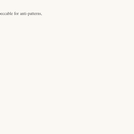
ccable for anti-patterns,