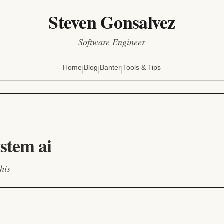
Steven Gonsalvez
Software Engineer
|
|
|
Home
Blog
Banter
Tools & Tips
ystem ai
his