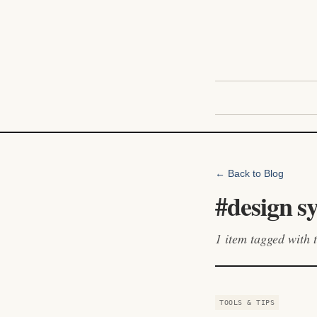
← Back to Blog
#
design s
1
item
tagged with t
TOOLS & TIPS