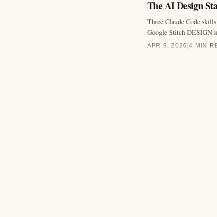
The AI Design Sta
Three Claude Code skills 
Google Stitch DESIGN.md 
APR 9, 2026
|
4 MIN R