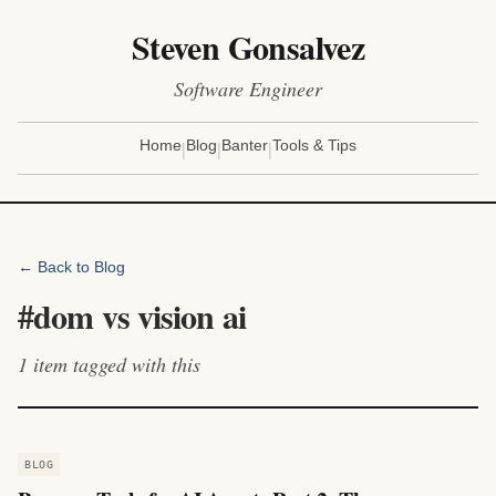
Steven Gonsalvez
Software Engineer
|
|
|
Home
Blog
Banter
Tools & Tips
← Back to Blog
#
dom vs vision ai
1
item
tagged with this
BLOG