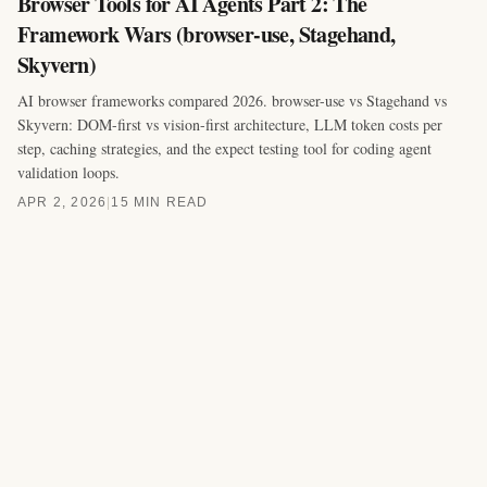
Browser Tools for AI Agents Part 2: The
Framework Wars (browser-use, Stagehand,
Skyvern)
AI browser frameworks compared 2026. browser-use vs Stagehand vs
Skyvern: DOM-first vs vision-first architecture, LLM token costs per
step, caching strategies, and the expect testing tool for coding agent
validation loops.
APR 2, 2026
|
15 MIN READ