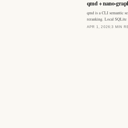
qmd + nano-graph
qmd is a CLI semantic s
reranking. Local SQLite 
APR 1, 2026
|
3 MIN R