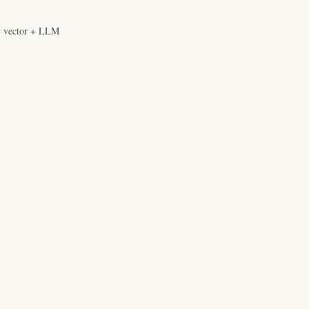
+ vector + LLM