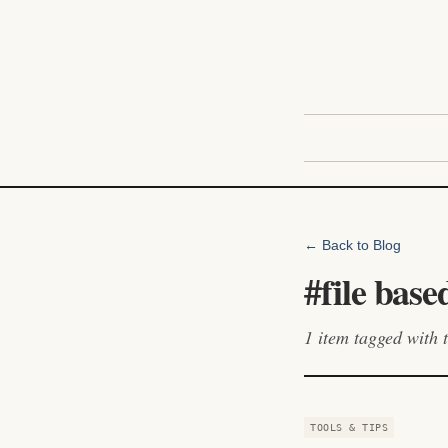
← Back to Blog
#
file base
1
item
tagged with t
TOOLS & TIPS