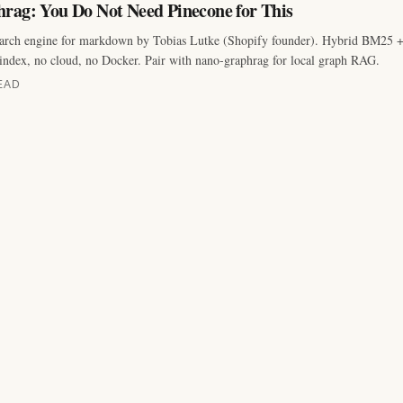
rag: You Do Not Need Pinecone for This
earch engine for markdown by Tobias Lutke (Shopify founder). Hybrid BM25 
index, no cloud, no Docker. Pair with nano-graphrag for local graph RAG.
EAD