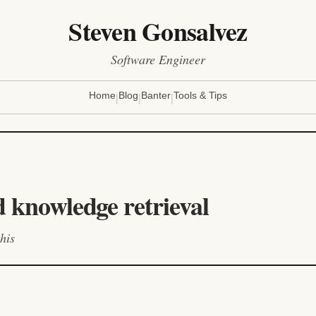
Steven Gonsalvez
Software Engineer
|
|
|
Home
Blog
Banter
Tools & Tips
d knowledge retrieval
his