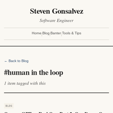
Steven Gonsalvez
Software Engineer
|
|
|
Home
Blog
Banter
Tools & Tips
← Back to Blog
#
human in the loop
1
item
tagged with this
BLOG