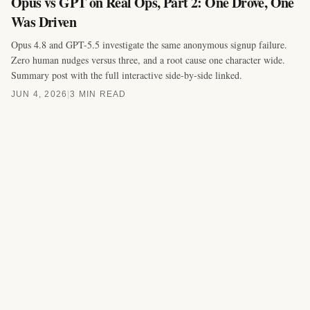
Opus vs GPT on Real Ops, Part 2: One Drove, One
Was Driven
Opus 4.8 and GPT-5.5 investigate the same anonymous signup failure.
Zero human nudges versus three, and a root cause one character wide.
Summary post with the full interactive side-by-side linked.
JUN 4, 2026
|
3 MIN READ