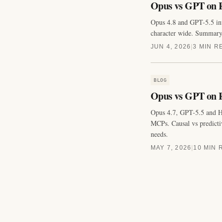
Opus vs GPT on R
Opus 4.8 and GPT-5.5 inv
character wide. Summary p
JUN 4, 2026
|
3 MIN R
BLOG
Opus vs GPT on R
Opus 4.7, GPT-5.5 and H
MCPs. Causal vs predictiv
needs.
MAY 7, 2026
|
10 MIN 