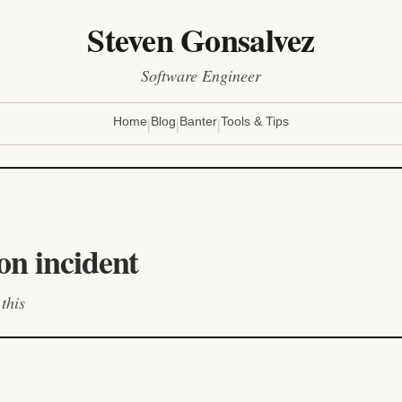
Steven Gonsalvez
Software Engineer
|
|
|
Home
Blog
Banter
Tools & Tips
on incident
this