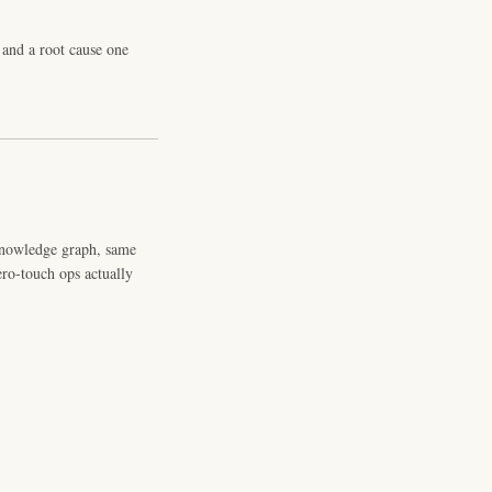
and a root cause one
knowledge graph, same
ero-touch ops actually