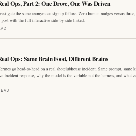
eal Ops, Part 2: One Drove, One Was Driven
estigate the same anonymous signup failure. Zero human nudges versus three, 
ost with the full interactive side-by-side linked.
EAD
eal Ops: Same Brain Food, Different Brains
ermes go head-to-head on a real shotclubhouse incident. Same prompt, same 
e incident response, why the model is the variable not the harness, and what z
READ