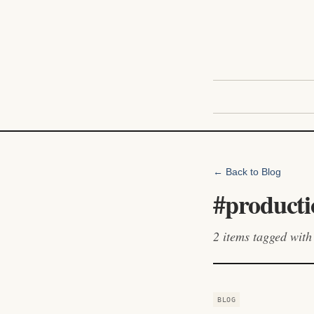
← Back to Blog
#
producti
2
items
tagged with 
BLOG