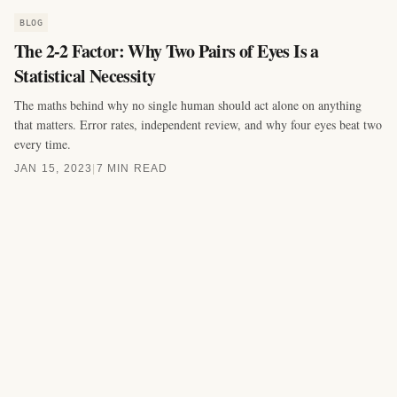
BLOG
The 2-2 Factor: Why Two Pairs of Eyes Is a
Statistical Necessity
The maths behind why no single human should act alone on anything
that matters. Error rates, independent review, and why four eyes beat two
every time.
JAN 15, 2023
|
7 MIN READ