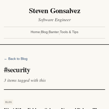
Steven Gonsalvez
Software Engineer
|
|
|
Home
Blog
Banter
Tools & Tips
← Back to Blog
#
security
3
items
tagged with this
BLOG