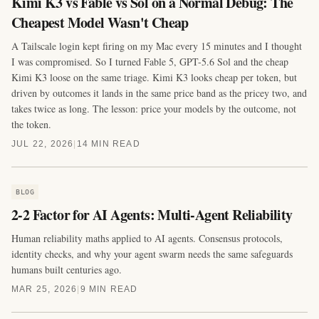
Kimi K3 vs Fable vs Sol on a Normal Debug: The
Cheapest Model Wasn't Cheap
A Tailscale login kept firing on my Mac every 15 minutes and I thought
I was compromised. So I turned Fable 5, GPT-5.6 Sol and the cheap
Kimi K3 loose on the same triage. Kimi K3 looks cheap per token, but
driven by outcomes it lands in the same price band as the pricey two, and
takes twice as long. The lesson: price your models by the outcome, not
the token.
JUL 22, 2026
|
14 MIN READ
BLOG
2-2 Factor for AI Agents: Multi-Agent Reliability
Human reliability maths applied to AI agents. Consensus protocols,
identity checks, and why your agent swarm needs the same safeguards
humans built centuries ago.
MAR 25, 2026
|
9 MIN READ