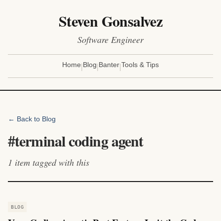
Steven Gonsalvez
Software Engineer
|
|
|
Home
Blog
Banter
Tools & Tips
← Back to Blog
#
terminal coding agent
1
item
tagged with this
BLOG