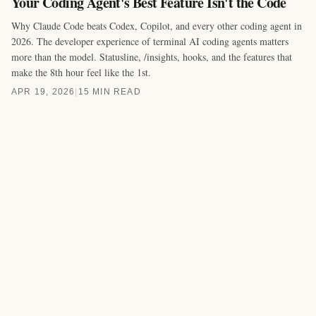
Your Coding Agent's Best Feature Isn't the Code
Why Claude Code beats Codex, Copilot, and every other coding agent in
2026. The developer experience of terminal AI coding agents matters
more than the model. Statusline, /insights, hooks, and the features that
make the 8th hour feel like the 1st.
APR 19, 2026
|
15 MIN READ