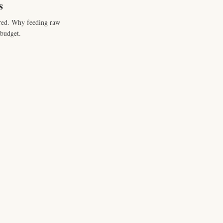
s
red. Why feeding raw
budget.