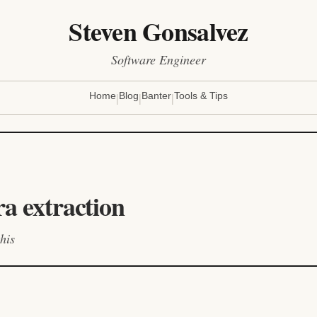
Steven Gonsalvez
Software Engineer
|
|
|
Home
Blog
Banter
Tools & Tips
ra extraction
his