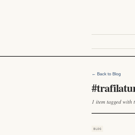
← Back to Blog
#
trafilatu
1
item
tagged with t
BLOG