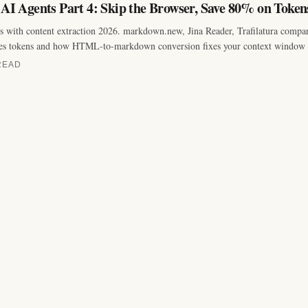
 AI Agents Part 4: Skip the Browser, Save 80% on Token
with content extraction 2026. markdown.new, Jina Reader, Trafilatura compa
es tokens and how HTML-to-markdown conversion fixes your context window 
READ