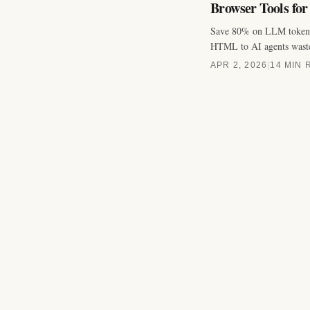
Browser Tools for
Save 80% on LLM tokens 
HTML to AI agents wast
APR 2, 2026
|
14 MIN 