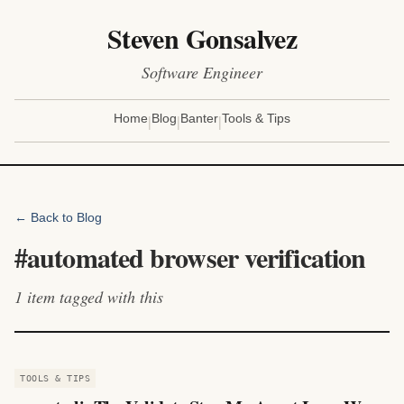
Steven Gonsalvez
Software Engineer
|
|
|
Home
Blog
Banter
Tools & Tips
← Back to Blog
#
automated browser verification
1
item
tagged with this
TOOLS & TIPS