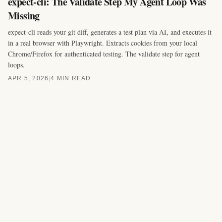
expect-cli: The Validate Step My Agent Loop Was
Missing
expect-cli reads your git diff, generates a test plan via AI, and executes it
in a real browser with Playwright. Extracts cookies from your local
Chrome/Firefox for authenticated testing. The validate step for agent
loops.
APR 5, 2026
|
4 MIN READ