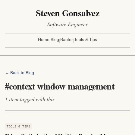
Steven Gonsalvez
Software Engineer
|
|
|
Home
Blog
Banter
Tools & Tips
← Back to Blog
#
context window management
1
item
tagged with this
TOOLS & TIPS