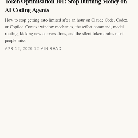
Token Optimisation 101: Stop Burning Money on
AI Coding Agents
How to stop getting rate-limited after an hour on Claude Code, Codex,
or Copilot. Context window mechanics, the /effort command, model
routing, kicking new conversations, and the silent token drains most
people miss.
APR 12, 2026
|
12 MIN READ