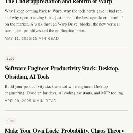
The Underappreciation and Rebirth of Warp
Why I keep coming back to Warp, why the tech nerds gave it bad rep,
and why open-sourcing it has just made it the best agentic-era terminal
on the market. A walk through Warp Drive, blocks, the new vertical
tabs, agent primitives and the notification inbox.
MAY 11, 2026
|
15 MIN READ
BLOG
Software Engineer Productivity Stack: Desktop,
Obsidian, AI Tools
Build your productivity stack as a software engineer. Desktop
engineering, Obsidian for devs, AI coding assistants, and MCP tooling.
APR 29, 2025
|
6 MIN READ
BLOG
Make Your Own Luck: Probability, Chaos Theory