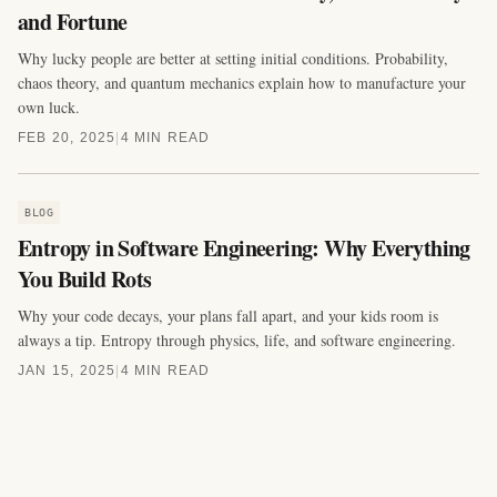
and Fortune
Why lucky people are better at setting initial conditions. Probability,
chaos theory, and quantum mechanics explain how to manufacture your
own luck.
FEB 20, 2025
|
4 MIN READ
BLOG
Entropy in Software Engineering: Why Everything
You Build Rots
Why your code decays, your plans fall apart, and your kids room is
always a tip. Entropy through physics, life, and software engineering.
JAN 15, 2025
|
4 MIN READ