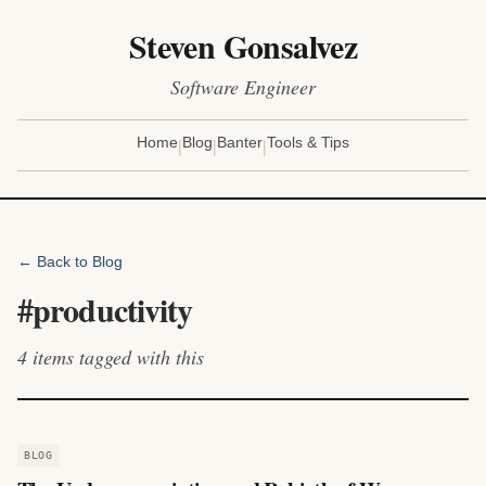
Steven Gonsalvez
Software Engineer
|
|
|
Home
Blog
Banter
Tools & Tips
← Back to Blog
#
productivity
4
items
tagged with this
BLOG